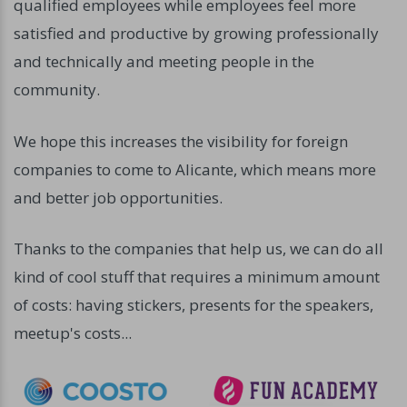
qualified employees while employees feel more
satisfied and productive by growing professionally
and technically and meeting people in the
community.
We hope this increases the visibility for foreign
companies to come to Alicante, which means more
and better job opportunities.
Thanks to the companies that help us, we can do all
kind of cool stuff that requires a minimum amount
of costs: having stickers, presents for the speakers,
meetup's costs...