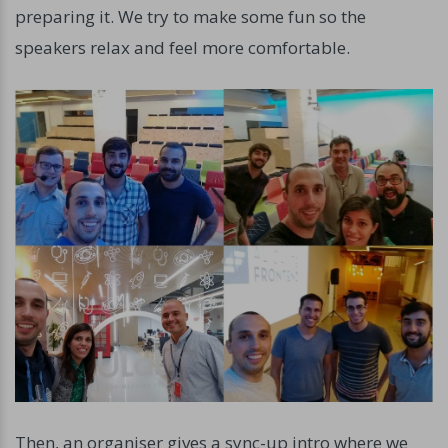
preparing it. We try to make some fun so the
speakers relax and feel more comfortable.
Then, an organiser gives a sync-up intro where we