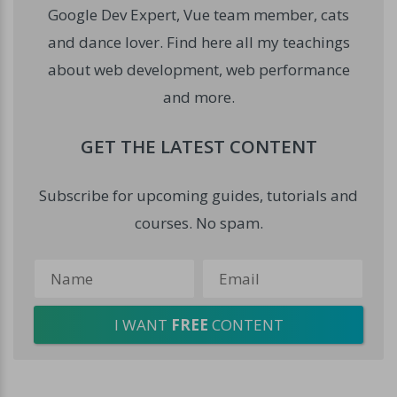
Google Dev Expert, Vue team member, cats
and dance lover. Find here all my teachings
about web development, web performance
and more.
GET THE LATEST CONTENT
Subscribe for upcoming guides, tutorials and
courses. No spam.
I WANT
FREE
CONTENT