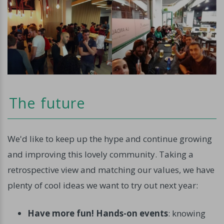
The future
We'd like to keep up the hype and continue growing
and improving this lovely community. Taking a
retrospective view and matching our values, we have
plenty of cool ideas we want to try out next year:
Have more fun! Hands-on events
: knowing