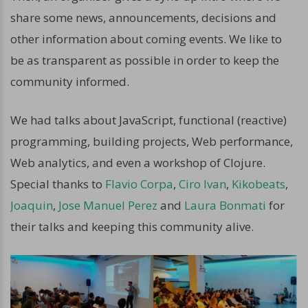
share some news, announcements, decisions and
other information about coming events. We like to
be as transparent as possible in order to keep the
community informed.
We had talks about JavaScript, functional (reactive)
programming, building projects, Web performance,
Web analytics, and even a workshop of Clojure.
Special thanks to
Flavio Corpa
,
Ciro Ivan
,
Kikobeats
,
Joaquin
,
Jose Manuel Perez
and
Laura Bonmati
for
their talks and keeping this community alive.