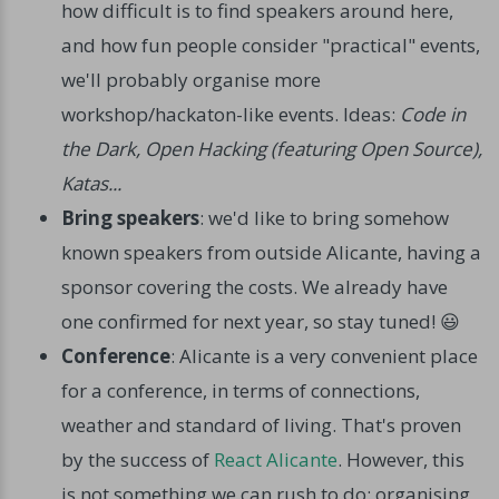
how difficult is to find speakers around here,
and how fun people consider "practical" events,
we'll probably organise more
workshop/hackaton-like events. Ideas:
Code in
the Dark, Open Hacking (featuring Open Source),
Katas...
Bring speakers
: we'd like to bring somehow
known speakers from outside Alicante, having a
sponsor covering the costs. We already have
one confirmed for next year, so stay tuned! 😃
Conference
: Alicante is a very convenient place
for a conference, in terms of connections,
weather and standard of living. That's proven
by the success of
React Alicante
. However, this
is not something we can rush to do: organising