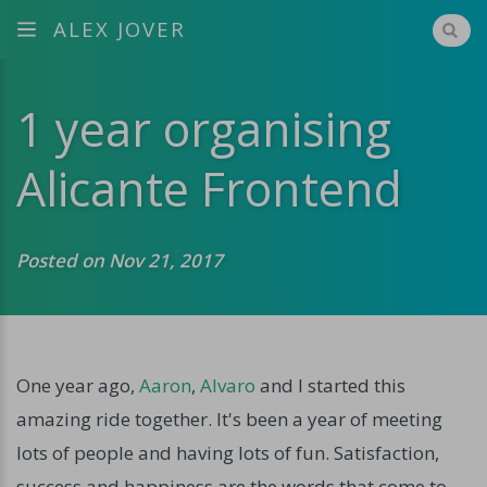
ALEX JOVER
1 year organising
Alicante Frontend
Posted on Nov 21, 2017
One year ago,
Aaron
,
Alvaro
and I started this
amazing ride together. It's been a year of meeting
lots of people and having lots of fun. Satisfaction,
success and happiness are the words that come to