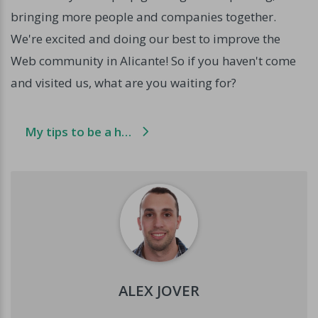
bringing more people and companies together.
We're excited and doing our best to improve the
Web community in Alicante! So if you haven't come
and visited us, what are you waiting for?
My tips to be a happier developer
ALEX JOVER