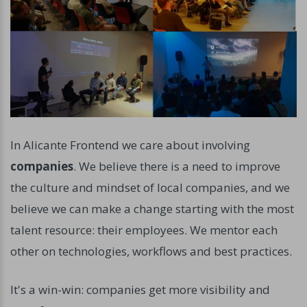
In Alicante Frontend we care about involving
companies
. We believe there is a need to improve
the culture and mindset of local companies, and we
believe we can make a change starting with the most
talent resource: their employees. We mentor each
other on technologies, workflows and best practices.
It's a win-win: companies get more visibility and