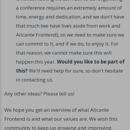
a conference requires an extremely amount of
time, energy and dedication, and we don't have
that much (we have lives aside from work and
Alicante Frontend), so we need to make sure we
can commit to it, and if we do, to enjoy it. For
that reason, we cannot make sure this will
happen this year.
Would you like to be part of
this?
We'll need help for sure, so don't hesitate
in contacting us.
Any other ideas? Please tell us!
We hope you get an overview of what Alicante
Frontend is and what our values are. We wish this
community to keep up growing and improving,