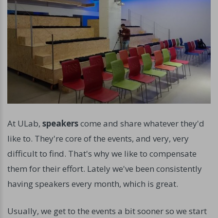
At ULab,
speakers
come and share whatever they'd
like to. They're core of the events, and very, very
difficult to find. That's why we like to compensate
them for their effort. Lately we've been consistently
having speakers every month, which is great.
Usually, we get to the events a bit sooner so we start