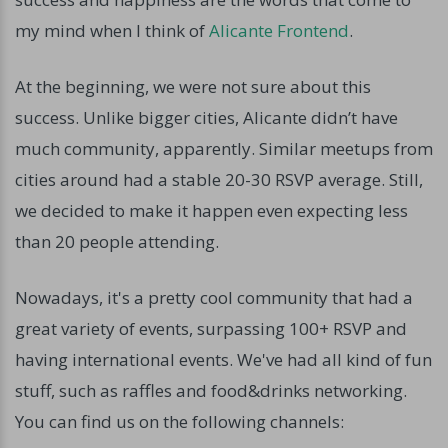
my mind when I think of
Alicante Frontend
.
At the beginning, we were not sure about this
success. Unlike bigger cities, Alicante didn’t have
much community, apparently. Similar meetups from
cities around had a stable 20-30 RSVP average. Still,
we decided to make it happen even expecting less
than 20 people attending.
Nowadays, it's a pretty cool community that had a
great variety of events, surpassing 100+ RSVP and
having international events. We've had all kind of fun
stuff, such as raffles and food&drinks networking.
You can find us on the following channels: