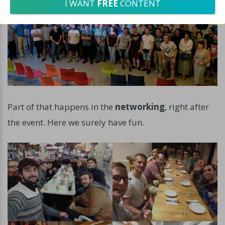
I WANT
FREE
CONTENT
Part of that happens in the
networking
, right after
the event. Here we surely have fun.