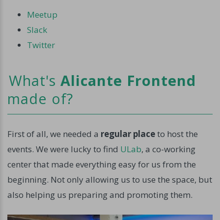
Meetup
Slack
Twitter
What's
Alicante Frontend
made of?
First of all, we needed a
regular place
to host the
events. We were lucky to find
ULab
, a co-working
center that made everything easy for us from the
beginning. Not only allowing us to use the space, but
also helping us preparing and promoting them.